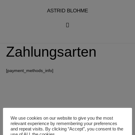
Zum
Inhalt
ASTRID BLOHME
springen
Zahlungsarten
[payment_methods_info]
We use cookies on our website to give you the most
relevant experience by remembering your preferences
and repeat visits. By clicking “Accept”, you consent to the
use of ALL the cookies.