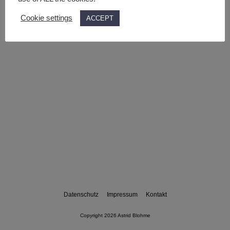
Cookie settings
ACCEPT
Datenschutz
Impressum
Kontakt
Copyright 2026 Astrid Blohme